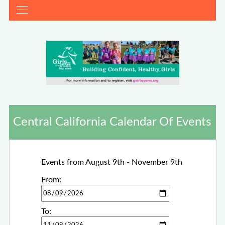
Central California Calendar Of Events
Events from August 9th - November 9th
From:
To: