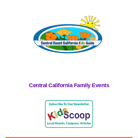
Central California Family Events