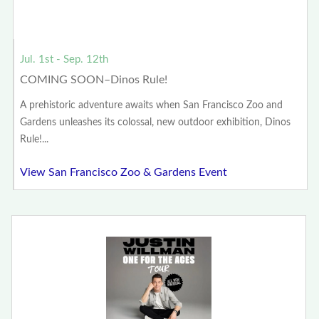
Jul. 1st - Sep. 12th
COMING SOON–Dinos Rule!
A prehistoric adventure awaits when San Francisco Zoo and
Gardens unleashes its colossal, new outdoor exhibition, Dinos
Rule!...
View San Francisco Zoo & Gardens Event