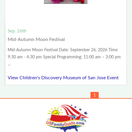
Sep. 26th
Mid-Autumn Moon Festival
Mid-Autumn Moon Festival Date: September 26, 2026 Time:
9:30 am - 4:30 pm Special Programming: 11:00 am – 3:00 pm
...
View Children's Discovery Museum of San Jose Event
1