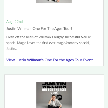
Aug. 22nd
Justin Willman One For The Ages Tour!
Fresh off the heels of Willman’s hugely successful Netflix
special Magic Lover, the first-ever magic/comedy special,
Justin...
View Justin Willman's One For the Ages Tour Event