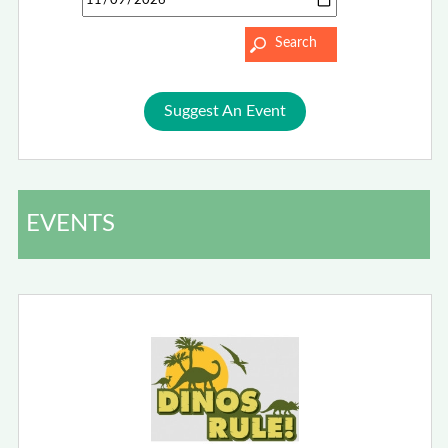
Suggest An Event
EVENTS