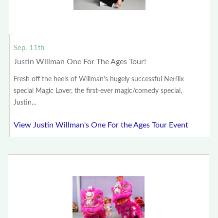
Sep. 11th
Justin Willman One For The Ages Tour!
Fresh off the heels of Willman’s hugely successful Netflix
special Magic Lover, the first-ever magic/comedy special,
Justin...
View Justin Willman's One For the Ages Tour Event